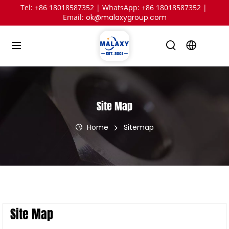
Tel: +86 18018587352 | WhatsApp: +86 18018587352 | 
Email: 
ok@malaxygroup.com
Site Map
Home
Sitemap
Site Map