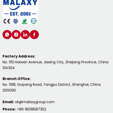
Factory Address:
No. 1113 Haiwan Avenue, Jiaxing City, Zhejiang Province, China 
314304
Branch Office:
No. 398, Guiyang Road, Yangpu District, Shanghai, China 
200090
Email:
ok@malaxygroup.com
Phone:
 +86 18018587352