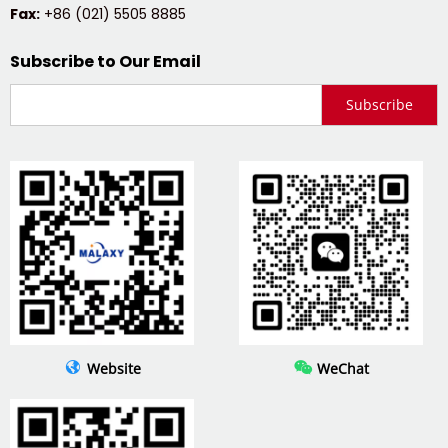
Fax:
 +86 (021) 5505 8885
Subscribe to Our Email
Subscribe
 
 
Website
WeChat