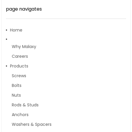
page navigates
Home
Why Malaxy
Careers
Products
Screws
Bolts
Nuts
Rods & Studs
Anchors
Washers & Spacers