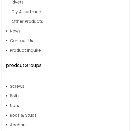
Rivets
Diy Assortment
Other Products
News
Contact Us
Product Inquire
prodcutGroups
Screws
Bolts
Nuts
Rods & Studs
Anchors