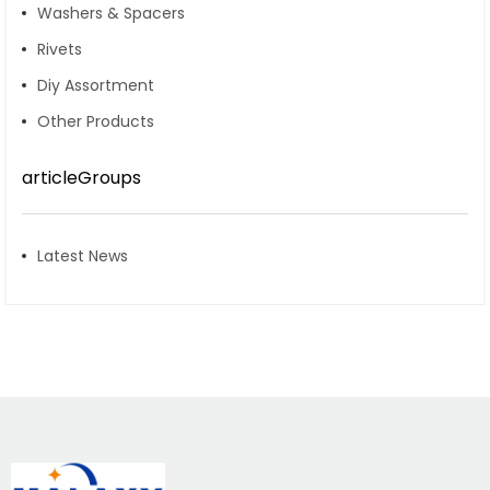
Washers & Spacers
Rivets
Diy Assortment
Other Products
articleGroups
Latest News