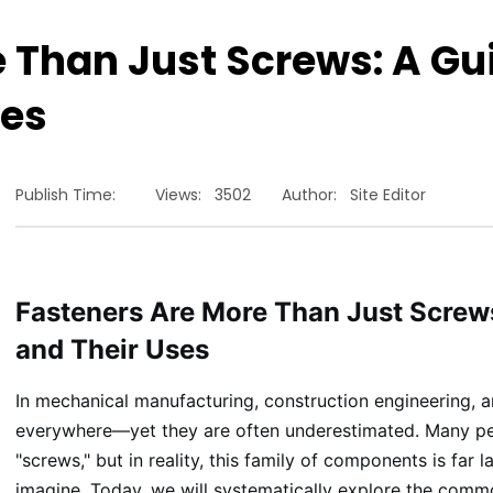
e Than Just Screws: A 
ses
Publish Time:
Views:
3502
Author:
Site Editor
Fasteners Are More Than Just Scre
and Their Uses
In mechanical manufacturing, construction engineering, a
everywhere—yet they are often underestimated. Many peop
"screws," but in reality, this family of components is far
imagine. Today, we will systematically explore the commo