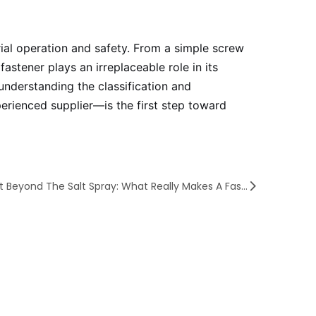
rial operation and safety. From a simple screw
astener plays an irreplaceable role in its
 understanding the classification and
perienced supplier—is the first step toward
Next Beyond The Salt Spray: What Really Makes A Fastener Last?