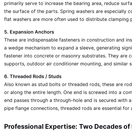
primarily serve to increase the bearing area, reduce surf
the surface of the parts. Spring washers are especially 
flat washers are more often used to distribute clamping 
5. Expansion Anchors
These are indispensable fasteners in construction and ins
a wedge mechanism to expand a sleeve, generating signific
fastener into concrete or masonry substrates. They are co
supports, outdoor air conditioner mounting, and similar s
6. Threaded Rods / Studs
Also known as stud bolts or threaded rods, these are ro
or along the entire length. One end is screwed into a com
end passes through a through-hole and is secured with a 
pipe flange connections, threaded rods are essential for
Professional Expertise: Two Decades o