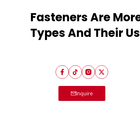
Fasteners Are Mor
Types And Their U
Inquire