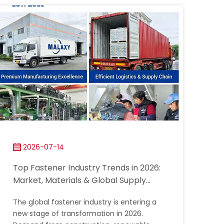
2026-07-14
Top Fastener Industry Trends in 2026:
Market, Materials & Global Supply
Chain
The global fastener industry is entering a
new stage of transformation in 2026.