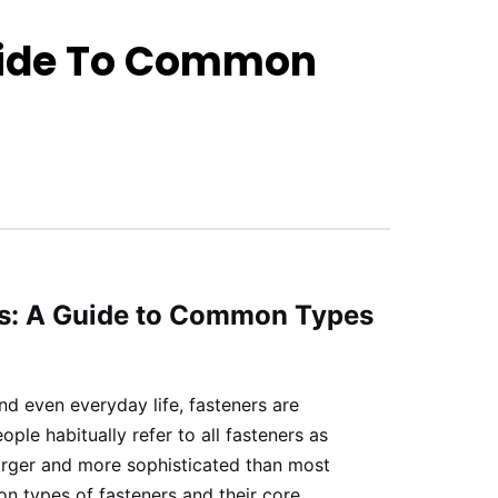
Guide To Common
ws: A Guide to Common Types
nd even everyday life, fasteners are
le habitually refer to all fasteners as
 larger and more sophisticated than most
n types of fasteners and their core