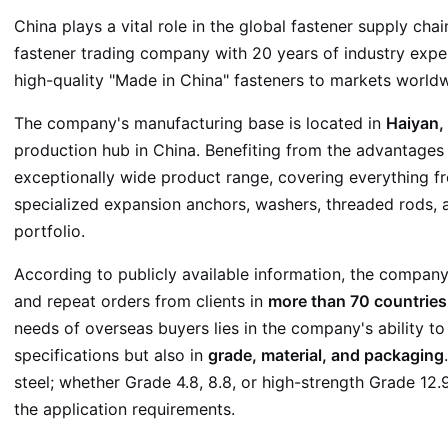
China plays a vital role in the global fastener supply chai
fastener trading company with 20 years of industry exper
high-quality "Made in China" fasteners to markets worldw
The company's manufacturing base is located in
Haiyan, 
production hub in China. Benefiting from the advantages of
exceptionally wide product range, covering everything 
specialized expansion anchors, washers, threaded rods
portfolio.
According to publicly available information, the compan
and repeat orders from clients in
more than 70 countries
needs of overseas buyers lies in the company's ability to
specifications but also in
grade, material, and packaging
steel; whether Grade 4.8, 8.8, or high-strength Grade 1
the application requirements.