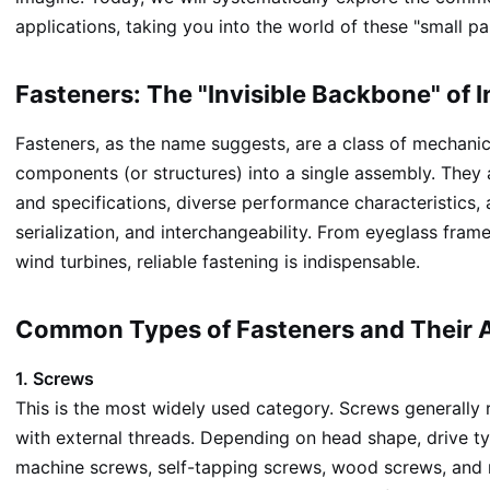
applications, taking you into the world of these "small par
Fasteners: The "Invisible Backbone" of 
Fasteners, as the name suggests, are a class of mechanic
components (or structures) into a single assembly. They 
and specifications, diverse performance characteristics, 
serialization, and interchangeability. From eyeglass fra
wind turbines, reliable fastening is indispensable.
Common Types of Fasteners and Their A
1. Screws
This is the most widely used category. Screws generally 
with external threads. Depending on head shape, drive ty
machine screws, self-tapping screws, wood screws, and 