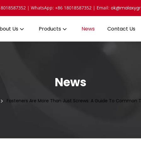
 18018587352 | WhatsApp: +86 18018587352 | Email: 
ok@malaxyg
bout Us
Products
News
Contact Us
News
Fasteners Are More Than Just Screws: A Guide To Common T