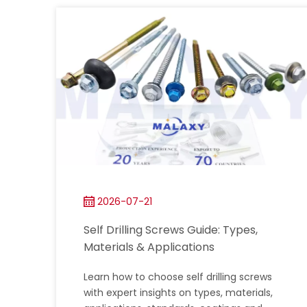
2026-07-21
Self Drilling Screws Guide: Types,
Materials & Applications
Learn how to choose self drilling screws
with expert insights on types, materials,