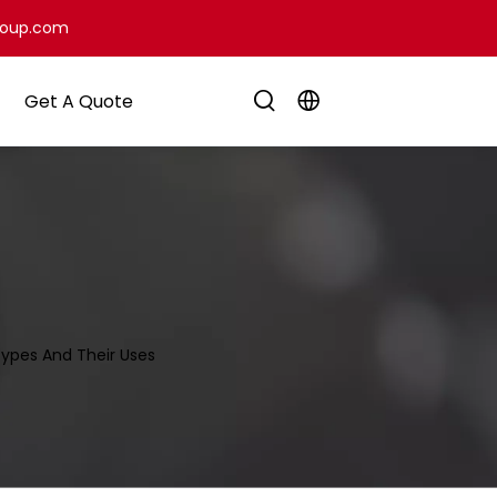
roup.com
Get A Quote
ypes And Their Uses