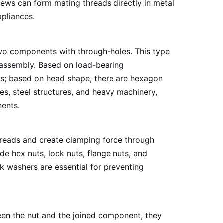
rews can form mating threads directly in metal
ppliances.
 two components with through-holes. This type
isassembly. Based on load-bearing
olts; based on head shape, there are hexagon
es, steel structures, and heavy machinery,
nents.
 threads and create clamping force through
e hex nuts, lock nuts, flange nuts, and
ock washers are essential for preventing
ween the nut and the joined component, they