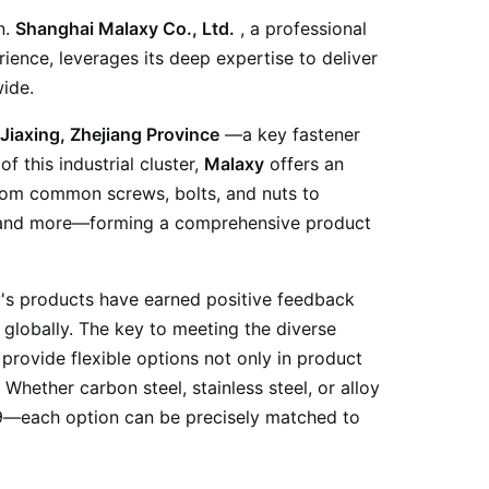
n.
Shanghai Malaxy Co., Ltd.
, a professional
ience, leverages its deep expertise to deliver
ide.
Jiaxing, Zhejiang Province
—a key fastener
 this industrial cluster,
Malaxy
offers an
from common screws, bolts, and nuts to
, and more—forming a comprehensive product
y's products have earned positive feedback
globally. The key to meeting the diverse
 provide flexible options not only in product
. Whether carbon steel, stainless steel, or alloy
2.9—each option can be precisely matched to