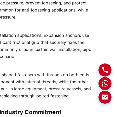
ace pressure, prevent loosening, and protect
common for anti-loosening applications, while
pressure.
tallation applications. Expansion anchors use
ant frictional grip that securely fixes the
mmonly used in curtain wall installation, pipe
cenarios.
d-shaped fasteners with threads on both ends
ponent with internal threads, while the other
nut. In large equipment, pressure vessels, and
 achieving through-bolted fastening.
f Industry Commitment