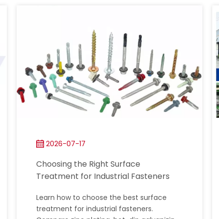
2026-07-17
Choosing the Right Surface
Treatment for Industrial Fasteners
Learn how to choose the best surface
treatment for industrial fasteners.