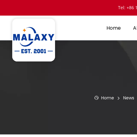
Tel: +86
Home
A
Home
News