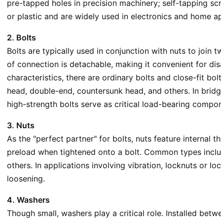
pre-tapped holes in precision machinery; self-tapping sc
or plastic and are widely used in electronics and home a
2. Bolts
Bolts are typically used in conjunction with nuts to join
of connection is detachable, making it convenient for d
characteristics, there are ordinary bolts and close-fit b
head, double-end, countersunk head, and others. In bridg
high-strength bolts serve as critical load-bearing compo
3. Nuts
As the "perfect partner" for bolts, nuts feature internal
preload when tightened onto a bolt. Common types includ
others. In applications involving vibration, locknuts or l
loosening.
4. Washers
Though small, washers play a critical role. Installed bet