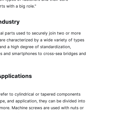
ts with a big role."
Industry
al parts used to securely join two or more
are characterized by a wide variety of types
and a high degree of standardization,
mes and smartphones to cross-sea bridges and
pplications
refer to cylindrical or tapered components
pe, and application, they can be divided into
more. Machine screws are used with nuts or