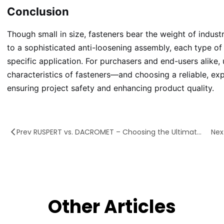
Conclusion
Though small in size, fasteners bear the weight of indust
to a sophisticated anti-loosening assembly, each type of f
specific application. For purchasers and end-users alike,
characteristics of fasteners—and choosing a reliable, ex
ensuring project safety and enhancing product quality.
Prev RUSPERT vs. DACROMET – Choosing the Ultimate Armor for Fasteners
Other Articles